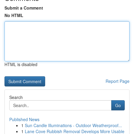
Submit a Comment
No HTML
HTML is disabled
Report Page
Search
Go
Published News
1
Sun Candle Illuminations - Outdoor Weatherproof...
1
Lane Cove Rubbish Removal Develops More Usable