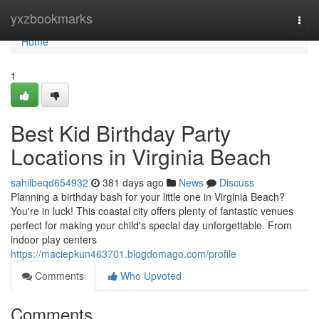
Home
yxzbookmarks
Togg
navi
Home
1
Best Kid Birthday Party
Locations in Virginia Beach
sahilbeqd654932
381 days ago
News
Discuss
Planning a birthday bash for your little one in Virginia Beach?
You're in luck! This coastal city offers plenty of fantastic venues
perfect for making your child's special day unforgettable. From
indoor play centers
https://maciepkun463701.blogdomago.com/profile
Comments
Who Upvoted
Comments