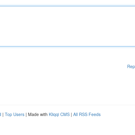
Rep
d
|
Top Users
| Made with
Kliqqi CMS
|
All RSS Feeds