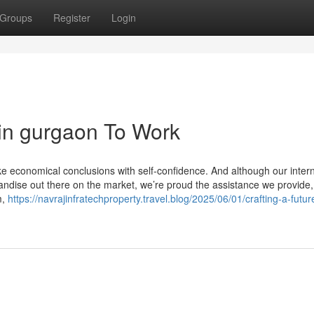
Groups
Register
Login
in gurgaon To Work
e economical conclusions with self-confidence. And although our intern
andise out there on the market, we’re proud the assistance we provide,
m,
https://navrajinfratechproperty.travel.blog/2025/06/01/crafting-a-futur