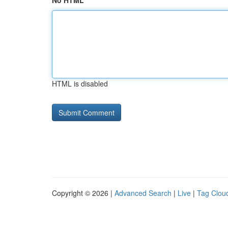
No HTML
HTML is disabled
Copyright © 2026 |
Advanced Search
|
Live
|
Tag Clou