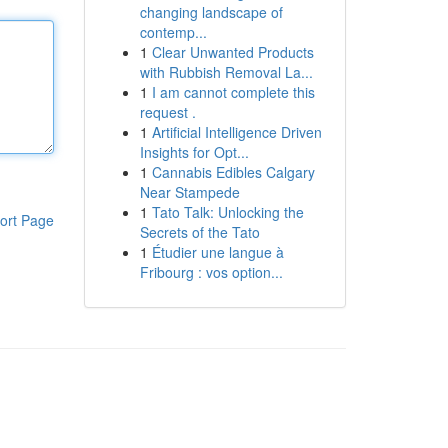
changing landscape of
contemp...
1
Clear Unwanted Products
with Rubbish Removal La...
1
I am cannot complete this
request .
1
Artificial Intelligence Driven
Insights for Opt...
1
Cannabis Edibles Calgary
Near Stampede
1
Tato Talk: Unlocking the
ort Page
Secrets of the Tato
1
Étudier une langue à
Fribourg : vos option...