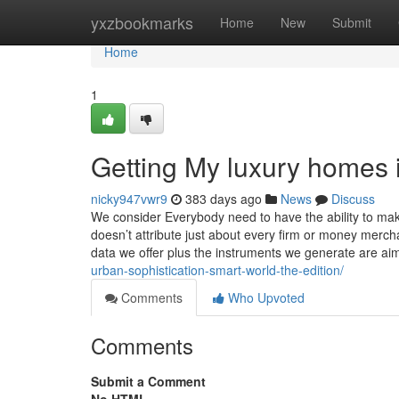
Home
yxzbookmarks
Home
New
Submit
Home
1
Getting My luxury homes 
nicky947vwr9
383 days ago
News
Discuss
We consider Everybody need to have the ability to mak
doesn’t attribute just about every firm or money merch
data we offer plus the instruments we generate are ai
urban-sophistication-smart-world-the-edition/
Comments
Who Upvoted
Comments
Submit a Comment