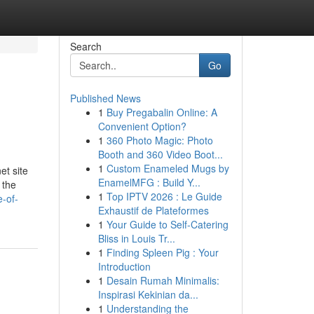
Search
Go
Published News
1
Buy Pregabalin Online: A
Convenient Option?
1
360 Photo Magic: Photo
Booth and 360 Video Boot...
1
Custom Enameled Mugs by
et site
EnamelMFG : Build Y...
 the
1
Top IPTV 2026 : Le Guide
e-of-
Exhaustif de Plateformes
1
Your Guide to Self-Catering
Bliss in Louis Tr...
1
Finding Spleen Pig : Your
Introduction
1
Desain Rumah Minimalis:
Inspirasi Kekinian da...
1
Understanding the