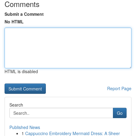
Comments
Submit a Comment
No HTML
HTML is disabled
Report Page
Search
Go
Published News
1
Cappuccino Embroidery Mermaid Dress: A Sheer