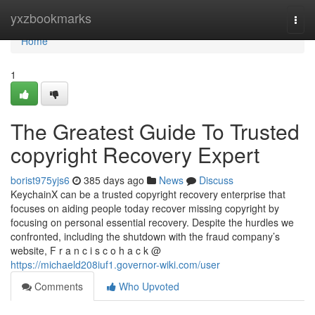
Home
yxzbookmarks
Togg
navi
Home
1
The Greatest Guide To Trusted
copyright Recovery Expert
borist975yjs6
385 days ago
News
Discuss
KeychainX can be a trusted copyright recovery enterprise that
focuses on aiding people today recover missing copyright by
focusing on personal essential recovery. Despite the hurdles we
confronted, including the shutdown with the fraud company’s
website, F r a n c i s c o h a c k @
https://michaeld208iuf1.governor-wiki.com/user
Comments
Who Upvoted