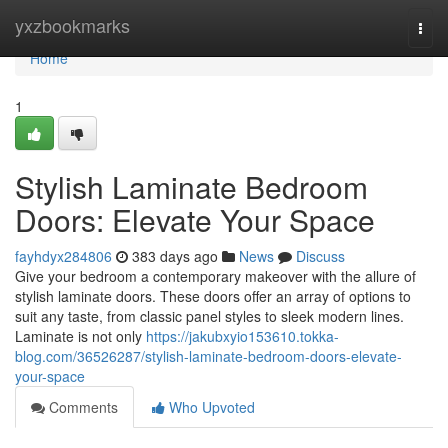
Home
yxzbookmarks
Togg
navi
Home
1
Stylish Laminate Bedroom
Doors: Elevate Your Space
fayhdyx284806
383 days ago
News
Discuss
Give your bedroom a contemporary makeover with the allure of
stylish laminate doors. These doors offer an array of options to
suit any taste, from classic panel styles to sleek modern lines.
Laminate is not only
https://jakubxyio153610.tokka-
blog.com/36526287/stylish-laminate-bedroom-doors-elevate-
your-space
Comments
Who Upvoted