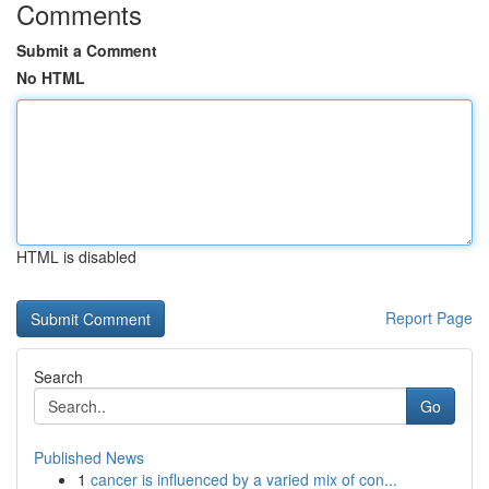
Comments
Submit a Comment
No HTML
HTML is disabled
Report Page
Search
Go
Published News
1
cancer is influenced by a varied mix of con...