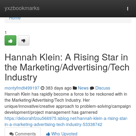
Home
yxzbookmarks
Togg
navi
Home
1
Hannah Klein: A Rising Star in
the Marketing/Advertising/Tech
Industry
montyfmdt499197
383 days ago
News
Discuss
Hannah Klein has rapidly become a force to be reckoned with in
the Marketing/Advertising/Tech Industry. Her
unique/innovative/creative approach to problem-solving/campaign
development/project management has garnered
https://deborahfzou566975.isblog.net/hannah-klein-a-rising-star-
in-a-marketing-advertising-tech-industry-53338742
Comments
Who Upvoted