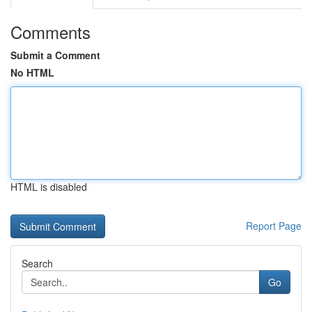
Comments
Submit a Comment
No HTML
HTML is disabled
Report Page
Search
Go