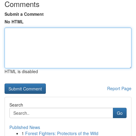
Comments
Submit a Comment
No HTML
HTML is disabled
Report Page
Search
Go
Published News
1
Forest Fighters: Protectors of the Wild