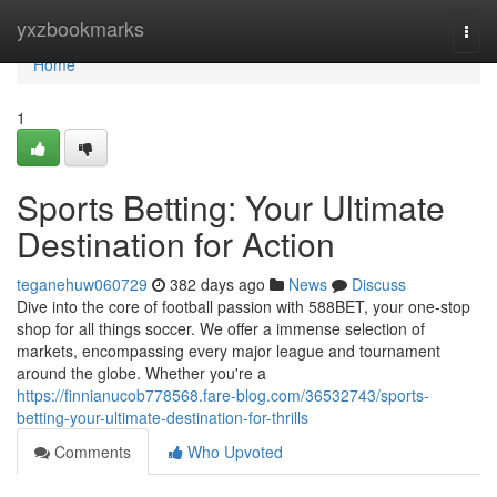
Home
yxzbookmarks
Togg
navi
Home
1
Sports Betting: Your Ultimate
Destination for Action
teganehuw060729
382 days ago
News
Discuss
Dive into the core of football passion with 588BET, your one-stop
shop for all things soccer. We offer a immense selection of
markets, encompassing every major league and tournament
around the globe. Whether you're a
https://finnianucob778568.fare-blog.com/36532743/sports-
betting-your-ultimate-destination-for-thrills
Comments
Who Upvoted