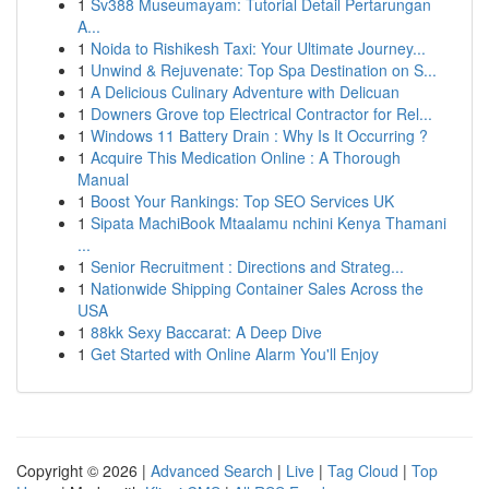
1
Sv388 Museumayam: Tutorial Detail Pertarungan
A...
1
Noida to Rishikesh Taxi: Your Ultimate Journey...
1
Unwind & Rejuvenate: Top Spa Destination on S...
1
A Delicious Culinary Adventure with Delicuan
1
Downers Grove top Electrical Contractor for Rel...
1
Windows 11 Battery Drain : Why Is It Occurring ?
1
Acquire This Medication Online : A Thorough
Manual
1
Boost Your Rankings: Top SEO Services UK
1
Sipata MachiBook Mtaalamu nchini Kenya Thamani
...
1
Senior Recruitment : Directions and Strateg...
1
Nationwide Shipping Container Sales Across the
USA
1
88kk Sexy Baccarat: A Deep Dive
1
Get Started with Online Alarm You'll Enjoy
Copyright © 2026 |
Advanced Search
|
Live
|
Tag Cloud
|
Top