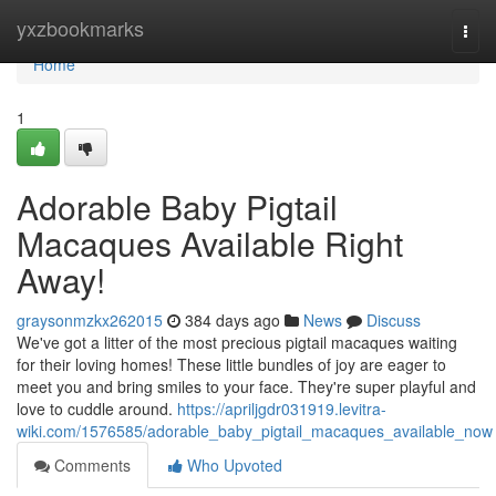
Home
yxzbookmarks
Togg
navi
Home
1
Adorable Baby Pigtail
Macaques Available Right
Away!
graysonmzkx262015
384 days ago
News
Discuss
We've got a litter of the most precious pigtail macaques waiting
for their loving homes! These little bundles of joy are eager to
meet you and bring smiles to your face. They're super playful and
love to cuddle around.
https://apriljgdr031919.levitra-
wiki.com/1576585/adorable_baby_pigtail_macaques_available_now
Comments
Who Upvoted