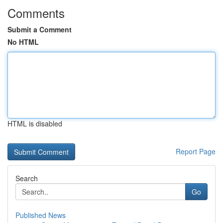
Comments
Submit a Comment
No HTML
HTML is disabled
Report Page
Search
Go
Published News