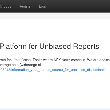
Groups
Register
Login
 Platform for Unbiased Reports
arate fact from fiction. That's where NEX News comes in. We are dedica
overage on a {widerange of
03248/information_your_trusted_source_for_unbiased_dissemination