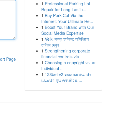
1
Professional Parking Lot
Repair for Long Lastin...
1
Buy Pork Cut Via the
Internet: Your Ultimate Re...
1
Boost Your Brand with Our
Social Media Expertise
1
Velki সদস্য তালিকা: অফিশিয়াল
তালিকা দেখুন
1
Strengthening corporate
financial controls via ...
ort Page
1
Choosing a copyright vs. an
Individual ...
1
123bet v2 ทดลองเล่น: คำ
แนะนำ รุ่น ครบถ้วน ...