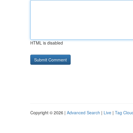
HTML is disabled
Copyright © 2026 |
Advanced Search
|
Live
|
Tag Clou