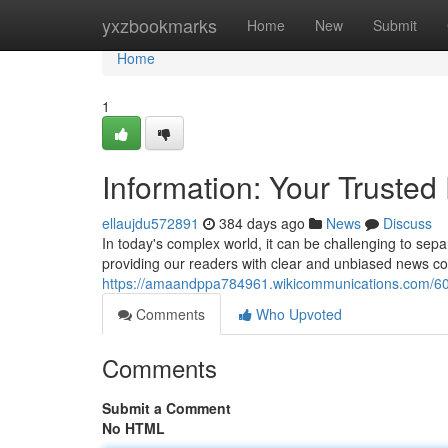
Home
yxzbookmarks
Home
New
Submit
Home
1
Information: Your Trusted
ellaujdu572891
384 days ago
News
Discuss
In today's complex world, it can be challenging to sep
providing our readers with clear and unbiased news c
https://amaandppa784961.wikicommunications.com/60
Comments
Who Upvoted
Comments
Submit a Comment
No HTML