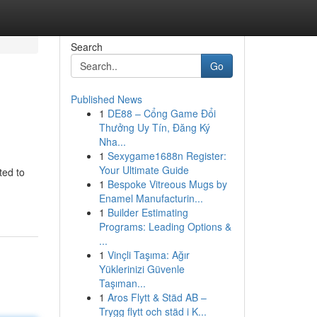
Search
Go
Published News
1
DE88 – Cổng Game Đổi
Thưởng Uy Tín, Đăng Ký
Nha...
1
Sexygame1688n Register:
Your Ultimate Guide
ted to
1
Bespoke Vitreous Mugs by
Enamel Manufacturin...
1
Builder Estimating
Programs: Leading Options &
...
1
Vinçli Taşıma: Ağır
Yüklerinizi Güvenle
Taşıman...
1
Aros Flytt & Städ AB –
Trygg flytt och städ i K...