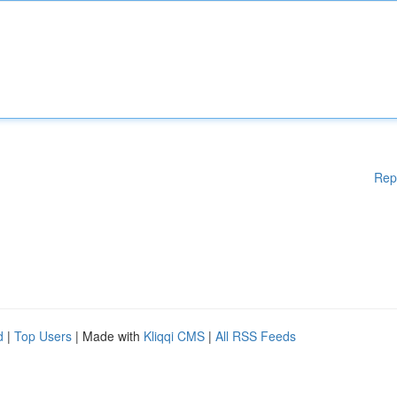
Rep
d
|
Top Users
| Made with
Kliqqi CMS
|
All RSS Feeds