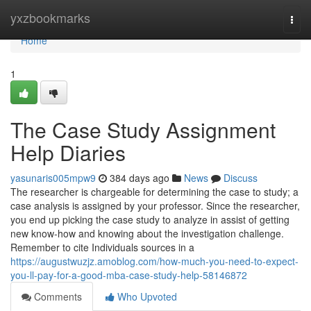
Home
yxzbookmarks
Togg
navi
Home
1
The Case Study Assignment
Help Diaries
yasunaris005mpw9
384 days ago
News
Discuss
The researcher is chargeable for determining the case to study; a
case analysis is assigned by your professor. Since the researcher,
you end up picking the case study to analyze in assist of getting
new know-how and knowing about the investigation challenge.
Remember to cite Individuals sources in a
https://augustwuzjz.amoblog.com/how-much-you-need-to-expect-
you-ll-pay-for-a-good-mba-case-study-help-58146872
Comments
Who Upvoted