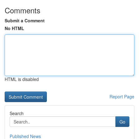
Comments
Submit a Comment
No HTML
HTML is disabled
Report Page
Search
Go
Published News