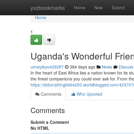
Home
yxzbookmarks
Home
New
Submit
Home
1
Uganda's Wonderful Frie
umarpkyo429287
384 days ago
News
Discuss
In the heart of East Africa lies a nation known for its
the finest companions you could ever ask for. From th
https://deborahtngb664293.worldblogged.com/4237076
Comments
Who Upvoted
Comments
Submit a Comment
No HTML