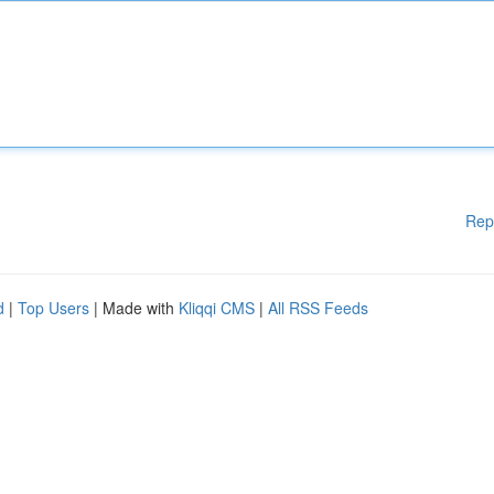
Rep
d
|
Top Users
| Made with
Kliqqi CMS
|
All RSS Feeds