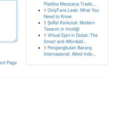
Platillos Mexicana Tradic...
1
OnlyFans Leak: What You
Need to Know
1
Şeffaf Korkuluk: Modern
Tasarım in Inceliği
1
Virtual Ejari in Dubai: The
Smart and Affordabl...
1
Pengangkutan Barang
Internasional: Allied Indo...
ort Page