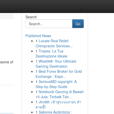
Search
Go
Published News
1
Locate Real Relief:
Chiropractic Services...
1
Tropea: La Tua
Destinazione Ideale
1
Wow388: Your Ultimate
s some of
Gaming Destination
1
Best Forex Broker for Gold
Exchange : Expe...
1
SeriousMD copyright: A
Step-by-Step Guide
1
Notebook Gaming di Bawah
10 Juta: Terbaik Tah...
1
Jinx88: เข้าสู่ระบบง่ายๆ ทำ
ตามนี้!
1
Sabores Auténticos :