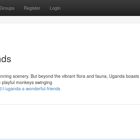
Groups
Register
Login
nds
 stunning scenery. But beyond the vibrant flora and fauna, Uganda boast
e playful monkeys swinging
1/uganda-s-wonderful-friends