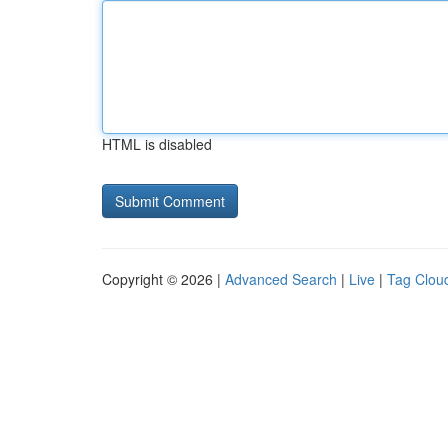
HTML is disabled
Copyright © 2026 |
Advanced Search
|
Live
|
Tag Clou