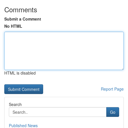
Comments
Submit a Comment
No HTML
HTML is disabled
Report Page
Search
Go
Published News