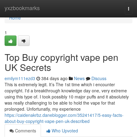
Home
yxzbookmarks
Togg
navi
Home
1
Top Buy copyright vape pen
UK Secrets
emilym111ezd3
384 days ago
News
Discuss
This is extremely legit. It’s The 1st time which i encounter
copyright. I'd a breakthrough knowledge day one, very extreme
using this type of. I took possibly 10 major puffs and it absolutely
was really challenging to be able to hold the vape for that
prolonged. Unfortunatly, my experience
https://caidenakrbz.daneblogger.com/35241417/5-easy-facts-
about-buy-copyright-vape-pen-uk-described
Comments
Who Upvoted