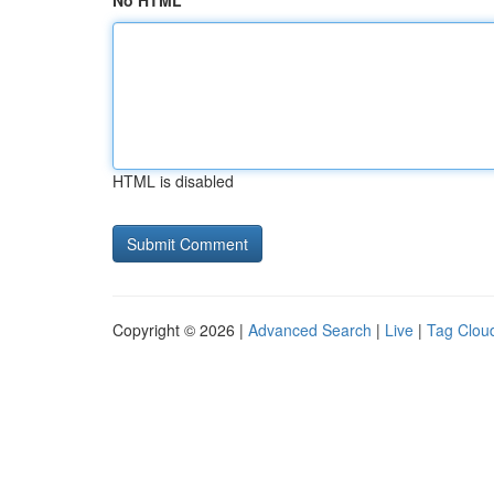
No HTML
HTML is disabled
Copyright © 2026 |
Advanced Search
|
Live
|
Tag Clou