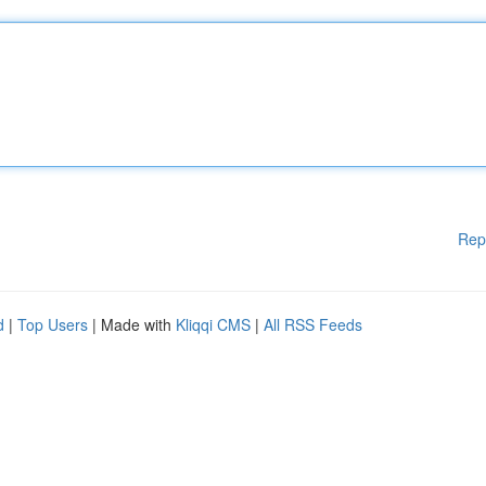
Rep
d
|
Top Users
| Made with
Kliqqi CMS
|
All RSS Feeds