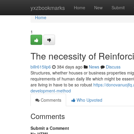
Home
yxzbookmarks
Home
New
Submit
Home
1
The necessity of Reinforc
billr615iip6
384 days ago
News
Discuss
Structures, whether houses or business properties migh
requirements of human daily life which might be essenti
are living in have to be so robust
https://donovanuojfq
development-method
Comments
Who Upvoted
Comments
Submit a Comment