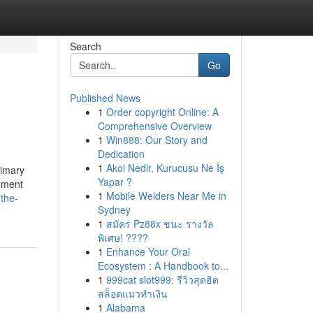
Search
Go
Published News
1
Order copyright Online: A
Comprehensive Overview
1
Win888: Our Story and
Dedication
1
Akol Nedir, Kurucusu Ne İş
rimary
Yapar ?
moment
1
Mobile Welders Near Me in
the-
Sydney
1
สมัคร Pz88x ชนะ รางวัล
พิเศษ! ????
1
Enhance Your Oral
Ecosystem : A Handbook to...
1
999cat slot999: รีวิวสุดฮิต
สล็อตแมวทำเงิน
1
Alabama