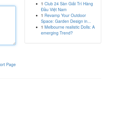
1
Club 24 Sàn Giải Trí Hàng
Đầu Việt Nam
1
Revamp Your Outdoor
Space: Garden Design in...
1
Melbourne realistic Dolls: A
emerging Trend?
ort Page