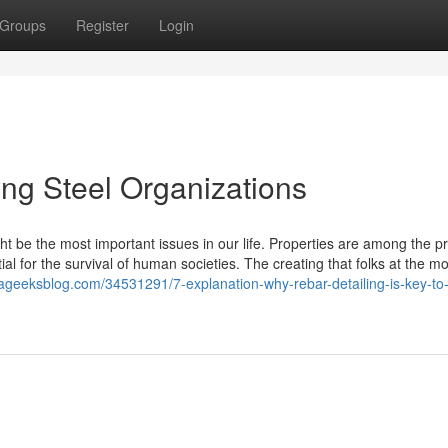
Groups
Register
Login
ing Steel Organizations
t be the most important issues in our life. Properties are among the p
al for the survival of human societies. The creating that folks at the 
.ageeksblog.com/34531291/7-explanation-why-rebar-detailing-is-key-to-