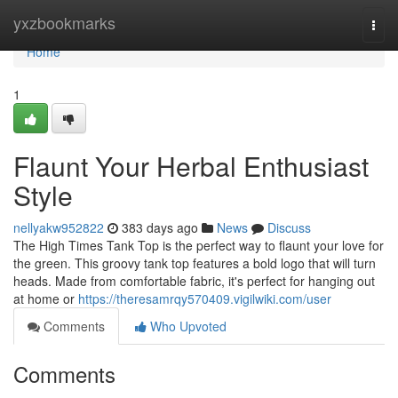
Home
yxzbookmarks
Togg
navi
Home
1
Flaunt Your Herbal Enthusiast
Style
nellyakw952822
383 days ago
News
Discuss
The High Times Tank Top is the perfect way to flaunt your love for
the green. This groovy tank top features a bold logo that will turn
heads. Made from comfortable fabric, it's perfect for hanging out
at home or
https://theresamrqy570409.vigilwiki.com/user
Comments
Who Upvoted
Comments