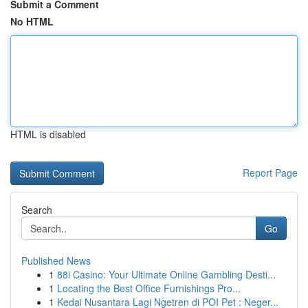
Submit a Comment
No HTML
HTML is disabled
Report Page
Search
Go
Published News
1
88i Casino: Your Ultimate Online Gambling Desti...
1
Locating the Best Office Furnishings Pro...
1
Kedai Nusantara Lagi Ngetren di POI Pet : Neger...