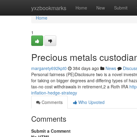
Home
yxzbookmarks
Home
New
Submit
Home
1
Precious metals custodia
margarety692kpt0
384 days ago
News
Discus
Personal fairness (PE)Disclosure two is a novel investm
for taking on bigger degrees and differing types of ha
tax-no cost withdrawals in retirement,2 a Roth IRA
htt
inflation-hedge-strategy
Comments
Who Upvoted
Comments
Submit a Comment