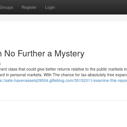
Groups
Register
Login
n No Further a Mystery
s
ent class that could give better returns relative to the public markets i
zard in personal markets. With The chance for tax-absolutely free expa
ps://safe-havenassets29504.glifeblog.com/35152311/examine-this-repor