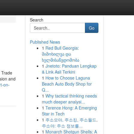
Search
Go
Published News
1
Red Bull Georgia:
მიმოხილვა და
ხელმისაწვდომობა
1
Jnetoto: Panduan Lengkap
& Link Asli Terkini
n Trade
1
How to Choose Laguna
nsion and
Beach Auto Body Shop for
t-on-
Q...
1
Why tactical thinking needs
much deeper analysi...
1
Terence Hong: A Emerging
Star in Tech
1
주소모아, 주소킹, 주소월드,
주소야: 주소 정보를...
1
Monarch Shotgun Shells: A