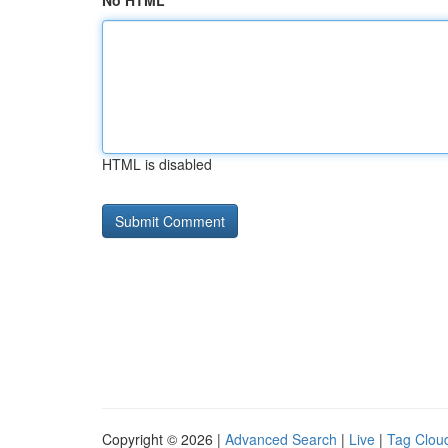
No HTML
HTML is disabled
Copyright © 2026 |
Advanced Search
|
Live
|
Tag Clou