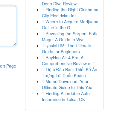
Deep Dive Review
1
Finding the Right Oklahoma
City Electrician for...
1
Where to Acquire Marijuana
Online in the G...
1
Revealing the Serpent Folk
Mage: A Guide to Wyr...
1
lynslot168: The Ultimate
Guide for Beginners
1
RayNeo Air 4 Pro: A
Comprehensive Review of T...
ort Page
1
Tiệm Đầu Bàn: Thiết Kế Ấn
Tượng Lôi Cuốn Khách
1
Meme Download: Your
Ultimate Guide to This Year
1
Finding Affordable Auto
Insurance in Tulsa, OK