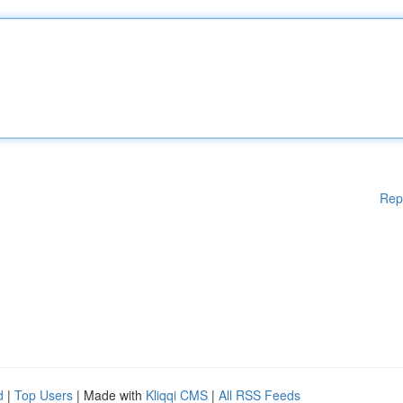
Rep
d
|
Top Users
| Made with
Kliqqi CMS
|
All RSS Feeds