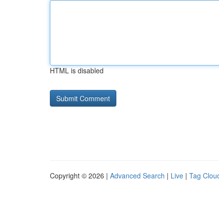
HTML is disabled
Copyright © 2026 |
Advanced Search
|
Live
|
Tag Clou