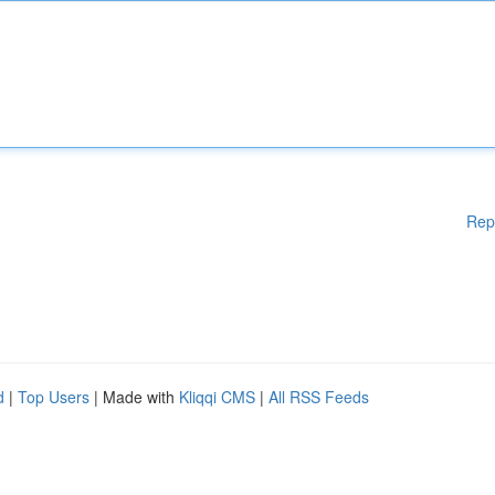
Rep
d
|
Top Users
| Made with
Kliqqi CMS
|
All RSS Feeds