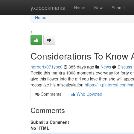
Home
yxzbookmarks
Home
New
Submit
Home
1
Considerations To Know A
herbertx071ypc0
385 days ago
News
Discuss
Recite this mantra 1008 moments everyday for forty one
give this flower into the girl you love then she will a
recognize his miscalculation
https://in.pinterest.com/v
Comments
Who Upvoted
Comments
Submit a Comment
No HTML