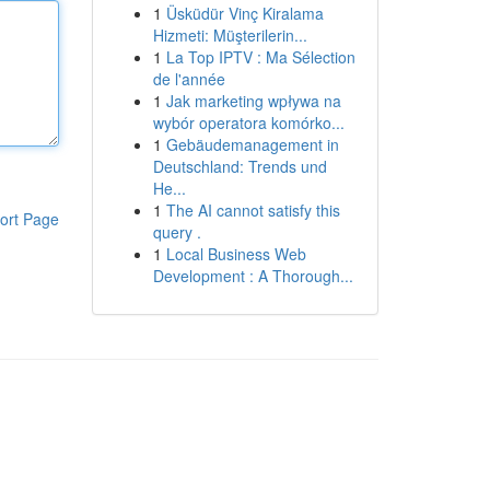
1
Üsküdür Vinç Kiralama
Hizmeti: Müşterilerin...
1
La Top IPTV : Ma Sélection
de l'année
1
Jak marketing wpływa na
wybór operatora komórko...
1
Gebäudemanagement in
Deutschland: Trends und
He...
1
The AI cannot satisfy this
ort Page
query .
1
Local Business Web
Development : A Thorough...