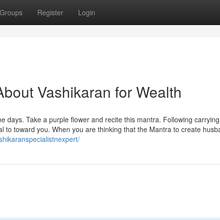
Groups
Register
Login
bout Vashikaran for Wealth
 days. Take a purple flower and recite this mantra. Following carrying 
ppeal to toward you. When you are thinking that the Mantra to create hus
ashikaranspecialistnexpert/