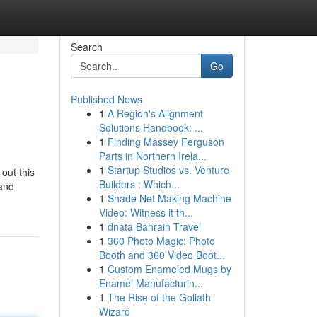
Search
Go
Published News
1
A Region's Alignment
Solutions Handbook: ...
1
Finding Massey Ferguson
Parts in Northern Irela...
1
Startup Studios vs. Venture
out this
Builders : Which...
band
1
Shade Net Making Machine
Video: Witness it th...
1
dnata Bahrain Travel
1
360 Photo Magic: Photo
Booth and 360 Video Boot...
1
Custom Enameled Mugs by
Enamel Manufacturin...
1
The Rise of the Goliath
Wizard