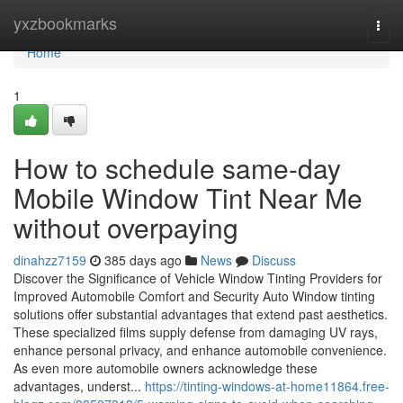
Home
yxzbookmarks
Togg
navi
Home
1
How to schedule same-day
Mobile Window Tint Near Me
without overpaying
dinahzz7159
385 days ago
News
Discuss
Discover the Significance of Vehicle Window Tinting Providers for
Improved Automobile Comfort and Security Auto Window tinting
solutions offer substantial advantages that extend past aesthetics.
These specialized films supply defense from damaging UV rays,
enhance personal privacy, and enhance automobile convenience.
As even more automobile owners acknowledge these
advantages, underst...
https://tinting-windows-at-home11864.free-