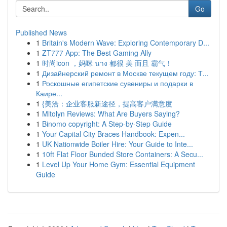
Go
Published News
1
Britain's Modern Wave: Exploring Contemporary D...
1
ZT777 App: The Best Gaming Ally
1
时尚icon ，妈咪 นาง 都很 美 而且 霸气！
1
Дизайнерский ремонт в Москве текущем году: Т...
1
Роскошные египетские сувениры и подарки в
Каире...
1
{美洽：企业客服新途径，提高客户满意度
1
Mitolyn Reviews: What Are Buyers Saying?
1
Binomo copyright: A Step-by-Step Guide
1
Your Capital City Braces Handbook: Expen...
1
UK Nationwide Boiler Hire: Your Guide to Inte...
1
10ft Flat Floor Bunded Store Containers: A Secu...
1
Level Up Your Home Gym: Essential Equipment
Guide