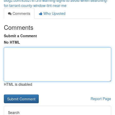
blogz.com/83527813/5-warning-signs-to-avoid-when-searching-
for-tarrant-county-window-tint-near-me
Comments
Who Upvoted
Comments
Submit a Comment
No HTML
HTML is disabled
Report Page
Search