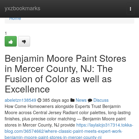
Home
yxzbookmarks
Togg
navi
Home
1
Benjamin Moore Paint Stores
in Mercer County, NJ: The
Fusion of Color as well as
Excellence
abeletzn138549
385 days ago
News
Discuss
How Come Homeowners alongside Experts Trust Benjamin
Moore across Central Jersey Radiant color palettes, long-lasting
finishes, plus precise color matching — Benjamin Moore paint
stores in Mercer County, NJ provide
https://laylalcjo317314.tokka-
blog.com/36574662/where-classic-paint-meets-expert-work-
benjamin-moore-paint-stores-in-mercer-county-nj