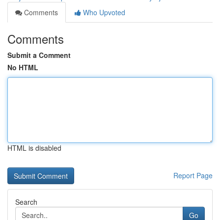
Comments
Who Upvoted
Comments
Submit a Comment
No HTML
HTML is disabled
Report Page
Search
Go