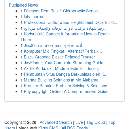
Published News
1
Discover Real Relief: Chiropractic Service...
1
iptv maroc
1
Professional Cottonwood Heights best Deck Build...
1
رقم شهادة تركيب أدوات الوقاية والحماية من الح...
1
Kodyub333 Contact Information: How to Reach
Them
1
Jinx88: เข้าสู่ระบบง่ายๆ ทำตามนี้!
1
Komputer Mid Tingkat : Alternatif Terbaik...
1
Black Grooved Elastic Relaxed Trouser
1
JavFinder: Your Complete Streaming Guide
1
Akrilik Korkuluk : Modern Estetik in Inceliği
1
Pembuatan Situs Bangsa Berkualitas oleh K...
1
Marine Building Solutions in Mo Alabama
1
Freezer Repairs: Problem Solving & Solutions
1
Buy copyright Online: A Comprehensive Guide
Copyright © 2026 |
Advanced Search
|
Live
|
Tag Cloud
|
Top
Users
| Made with
Kliqqi CMS
|
All RSS Feeds