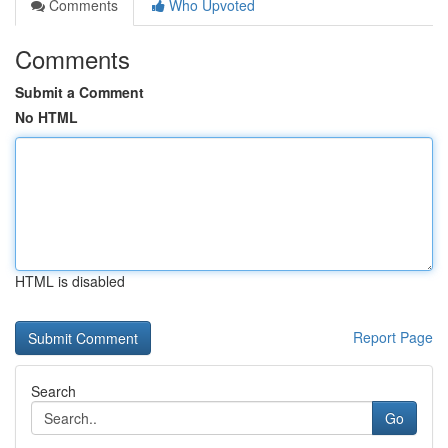
Comments
Who Upvoted
Comments
Submit a Comment
No HTML
HTML is disabled
Report Page
Search
Go