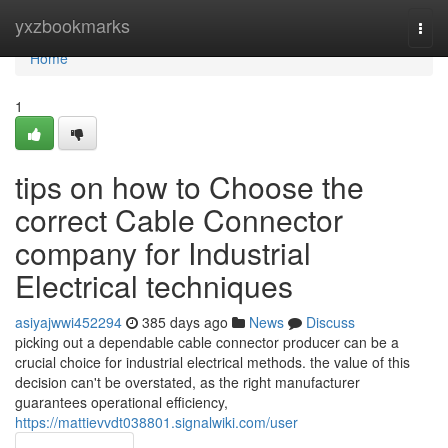
Home
yxzbookmarks
Togg
navi
Home
1
tips on how to Choose the
correct Cable Connector
company for Industrial
Electrical techniques
asiyajwwi452294
385 days ago
News
Discuss
picking out a dependable cable connector producer can be a
crucial choice for industrial electrical methods. the value of this
decision can't be overstated, as the right manufacturer
guarantees operational efficiency,
https://mattievvdt038801.signalwiki.com/user