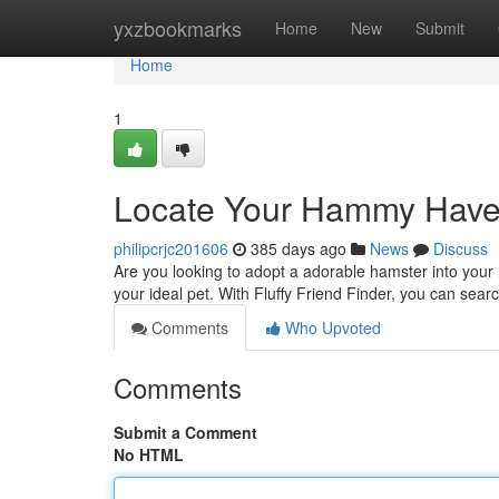
Home
yxzbookmarks
Home
New
Submit
Home
1
Locate Your Hammy Hav
philipcrjc201606
385 days ago
News
Discuss
Are you looking to adopt a adorable hamster into your 
your ideal pet. With Fluffy Friend Finder, you can sear
Comments
Who Upvoted
Comments
Submit a Comment
No HTML