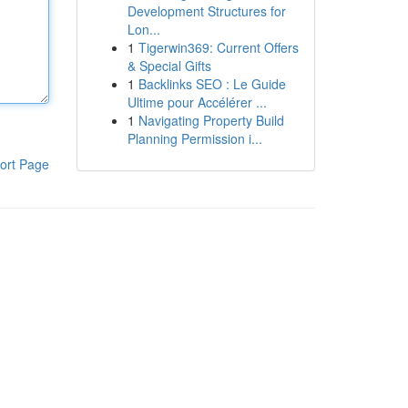
Development Structures for
Lon...
1
Tigerwin369: Current Offers
& Special Gifts
1
Backlinks SEO : Le Guide
Ultime pour Accélérer ...
1
Navigating Property Build
Planning Permission i...
ort Page