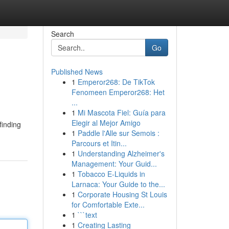
Search
Go
Published News
1
Emperor268: De TikTok
Fenomeen Emperor268: Het
...
1
Mi Mascota Fiel: Guía para
Elegir al Mejor Amigo
finding
1
Paddle l'Alle sur Semois :
Parcours et Itin...
1
Understanding Alzheimer's
Management: Your Guid...
1
Tobacco E-Liquids in
Larnaca: Your Guide to the...
1
Corporate Housing St Louis
for Comfortable Exte...
1
```text
1
Creating Lasting