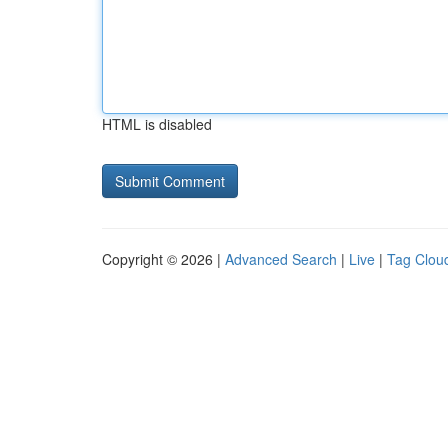
HTML is disabled
Copyright © 2026 |
Advanced Search
|
Live
|
Tag Clou