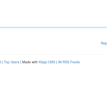
Rep
d
|
Top Users
| Made with
Kliqqi CMS
|
All RSS Feeds