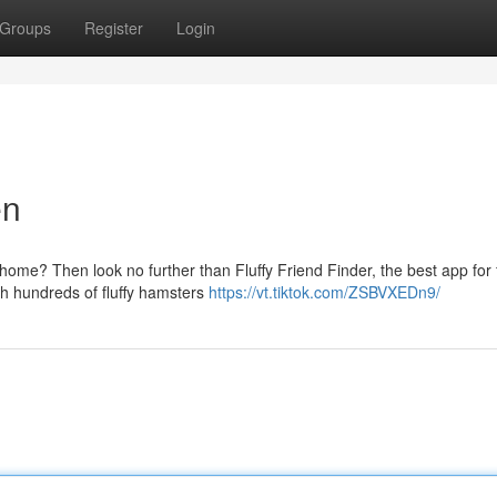
Groups
Register
Login
en
home? Then look no further than Fluffy Friend Finder, the best app for 
ch hundreds of fluffy hamsters
https://vt.tiktok.com/ZSBVXEDn9/