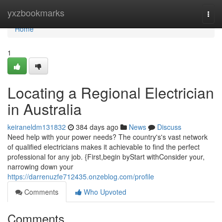
Home
yxzbookmarks
Togg
navi
Home
1
Locating a Regional Electrician
in Australia
keiraneldm131832
384 days ago
News
Discuss
Need help with your power needs? The country's's vast network
of qualified electricians makes it achievable to find the perfect
professional for any job. {First,begin byStart withConsider your,
narrowing down your
https://darrenuzfe712435.onzeblog.com/profile
Comments
Who Upvoted
Comments