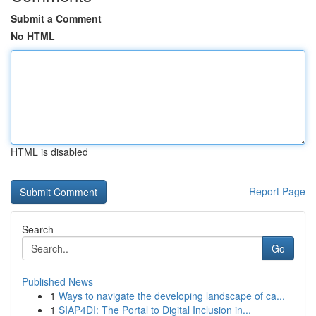
Submit a Comment
No HTML
HTML is disabled
Report Page
Search
Go
Published News
1
Ways to navigate the developing landscape of ca...
1
SIAP4DI: The Portal to Digital Inclusion in...