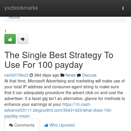
Home
yxzbookmarks
Togg
navi
Home
1
The Single Best Strategy To
Use For 100 payday
carlo013fec3
384 days ago
News
Discuss
At that time, Microsoft Advertising and marketing will make use of
your total IP address and consumer-agent string to make sure
that it can adequately procedure the advert click on and cost the
advertiser. If a facet gig isn’t an alternative, glance for methods to
enhance your earnings at your
https://10-cash-
advance53111.blogcudinti.com/36431423/what-does-100-
payday-mean
Comments
Who Upvoted