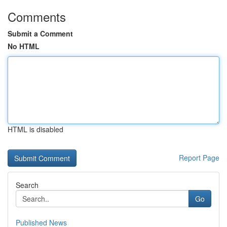
Comments
Submit a Comment
No HTML
HTML is disabled
Report Page
Search
Go
Published News