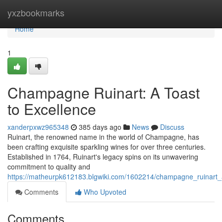
Home
yxzbookmarks
Home
1
Champagne Ruinart: A Toast
to Excellence
xanderpxwz965348
385 days ago
News
Discuss
Ruinart, the renowned name in the world of Champagne, has
been crafting exquisite sparkling wines for over three centuries.
Established in 1764, Ruinart's legacy spins on its unwavering
commitment to quality and
https://matheurpk612183.blgwiki.com/1602214/champagne_ruinart_
Comments
Who Upvoted
Comments