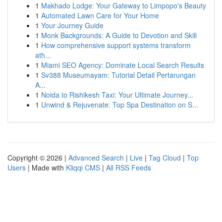
1
Makhado Lodge: Your Gateway to Limpopo's Beauty
1
Automated Lawn Care for Your Home
1
Your Journey Guide
1
Monk Backgrounds: A Guide to Devotion and Skill
1
How comprehensive support systems transform
ath...
1
Miami SEO Agency: Dominate Local Search Results
1
Sv388 Museumayam: Tutorial Detail Pertarungan
A...
1
Noida to Rishikesh Taxi: Your Ultimate Journey...
1
Unwind & Rejuvenate: Top Spa Destination on S...
Copyright © 2026 |
Advanced Search
|
Live
|
Tag Cloud
|
Top
Users
| Made with
Kliqqi CMS
|
All RSS Feeds