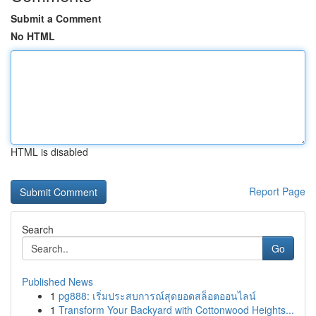
Submit a Comment
No HTML
HTML is disabled
Report Page
Search
Go
Published News
1
pg888: เริ่มประสบการณ์สุดยอดสล็อตออนไลน์
1
Transform Your Backyard with Cottonwood Heights...