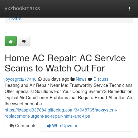
Home
yxzbookmarks
Togg
navi
Home
1
Home AC Repair: AC Service
Scams to Watch Out For
joycegrci277448
386 days ago
News
Discuss
Heating and Air Repair Near Me: Trustworthy Service Technicians
Offer Specialist Solutions For Your Cooling System'S Remediation
Typical Air Conditioner Problems that Require Expert Attention Ah,
the sweet hum of a
https://idaspid337884.glifeblog.com/34948765/ac-system-
replacement-urgent-ac-repair-hints-and-tips
Comments
Who Upvoted