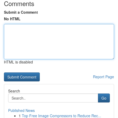
Comments
Submit a Comment
No HTML
HTML is disabled
Report Page
Search
Go
Published News
1
Top Free Image Compressors to Reduce Rec...