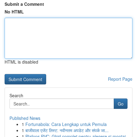
Submit a Comment
No HTML
HTML is disabled
Report Page
Search
Go
Published News
1
Fortunabola: Cara Lengkap untuk Pemula
1
बाजीवाला एजेंट लिस्ट: नवीनतम अपडेट और संपर्क जा...
1
Plafons PVC: Ghid complet pentru alegere și montaj