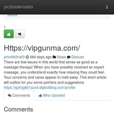
Home
yxzbookmarks
Togg
navi
Home
1
Https://vipgunma.com/
johnf865rwf3
384 days ago
News
Discuss
There are few issues in this world that sense as good as a
massage therapy! When you have possibly received an expert
massage, you understand exactly how relaxing they could feel.
Your concerns and cares appear to melt away. This short article
will outline for you some pointers and suggestions
https://spirog801azx0.digitollblog.com/profile
Comments
Who Upvoted
Comments