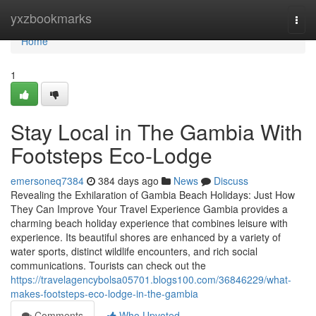
Home
yxzbookmarks
Togg
navi
Home
1
Stay Local in The Gambia With
Footsteps Eco-Lodge
emersoneq7384
384 days ago
News
Discuss
Revealing the Exhilaration of Gambia Beach Holidays: Just How
They Can Improve Your Travel Experience Gambia provides a
charming beach holiday experience that combines leisure with
experience. Its beautiful shores are enhanced by a variety of
water sports, distinct wildlife encounters, and rich social
communications. Tourists can check out the
https://travelagencybolsa05701.blogs100.com/36846229/what-
makes-footsteps-eco-lodge-in-the-gambia
Comments
Who Upvoted