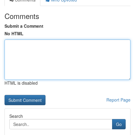
Comments
Submit a Comment
No HTML
HTML is disabled
Report Page
Search
Go