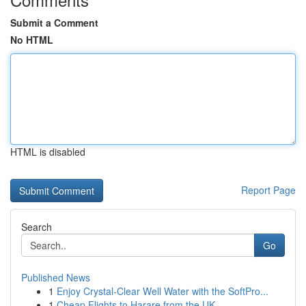
Submit a Comment
No HTML
HTML is disabled
Report Page
Search
Go
Published News
1
Enjoy Crystal-Clear Well Water with the SoftPro...
1
Cheap Flights to Harare from the UK