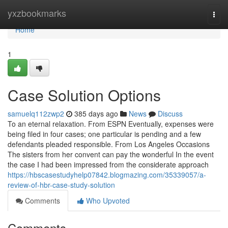
Home
yxzbookmarks
Togg
navi
Home
1
Case Solution Options
samuelq112zwp2
385 days ago
News
Discuss
To an eternal relaxation. From ESPN Eventually, expenses were
being filed in four cases; one particular is pending and a few
defendants pleaded responsible. From Los Angeles Occasions
The sisters from her convent can pay the wonderful In the event
the case I had been impressed from the considerate approach
https://hbscasestudyhelp07842.blogmazing.com/35339057/a-
review-of-hbr-case-study-solution
Comments
Who Upvoted
Comments