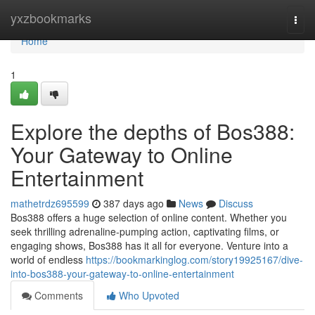
Home
yxzbookmarks
Togg
navi
Home
1
Explore the depths of Bos388:
Your Gateway to Online
Entertainment
mathetrdz695599
387 days ago
News
Discuss
Bos388 offers a huge selection of online content. Whether you
seek thrilling adrenaline-pumping action, captivating films, or
engaging shows, Bos388 has it all for everyone. Venture into a
world of endless
https://bookmarkinglog.com/story19925167/dive-
into-bos388-your-gateway-to-online-entertainment
Comments
Who Upvoted