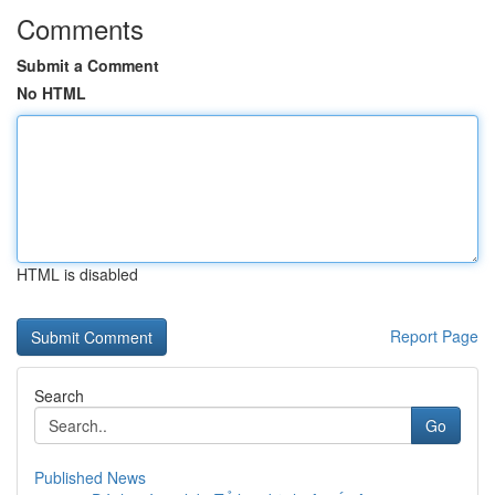
Comments
Submit a Comment
No HTML
HTML is disabled
Report Page
Search
Go
Published News