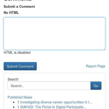
Submit a Comment
No HTML
HTML is disabled
Report Page
Search
Go
Published News
1
Investigating diverse career opportunities in t...
1
SIAP4DI: The Portal to Digital Participatio...