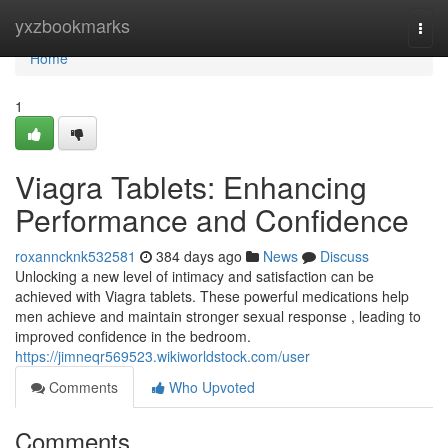
Home
yxzbookmarks
Togg
navi
Home
1
Viagra Tablets: Enhancing
Performance and Confidence
roxanncknk532581
384 days ago
News
Discuss
Unlocking a new level of intimacy and satisfaction can be
achieved with Viagra tablets. These powerful medications help
men achieve and maintain stronger sexual response , leading to
improved confidence in the bedroom.
https://jimneqr569523.wikiworldstock.com/user
Comments
Who Upvoted
Comments