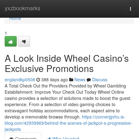
Home
yxzbookmarks
Togg
navi
Home
1
A Look Inside Wheel Casino’s
Exclusive Promotions
englandkp0508
388 days ago
News
Discuss
A Total Check Out the Providers Provided by Wheel Gambling
Establishment: Improve Your Check Out Today Wheel Online
casino provides a selection of solutions made to boost the guest
experience. From a selection of video gaming choices to
extravagant holiday accommodations, each aspect aims to
develop a memorable browse through.
https://connerjgvhu.is-
blog.com/42939969/behind-the-scenes-of-jackpot-s-progressive-
jackpots
Comments
Who Upvoted