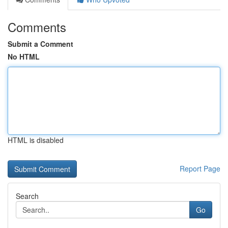
Comments
Submit a Comment
No HTML
HTML is disabled
Report Page
Search
Go