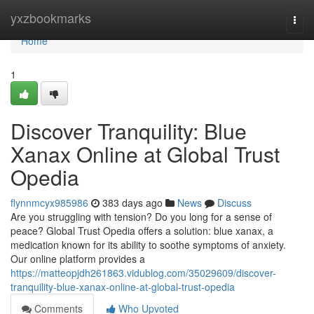
Home
yxzbookmarks
Togg
navi
Home
1
Discover Tranquility: Blue
Xanax Online at Global Trust
Opedia
flynnmcyx985986
383 days ago
News
Discuss
Are you struggling with tension? Do you long for a sense of
peace? Global Trust Opedia offers a solution: blue xanax, a
medication known for its ability to soothe symptoms of anxiety.
Our online platform provides a
https://matteopjdh261863.vidublog.com/35029609/discover-
tranquility-blue-xanax-online-at-global-trust-opedia
Comments
Who Upvoted