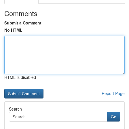
Comments
Submit a Comment
No HTML
HTML is disabled
Report Page
Search
Go