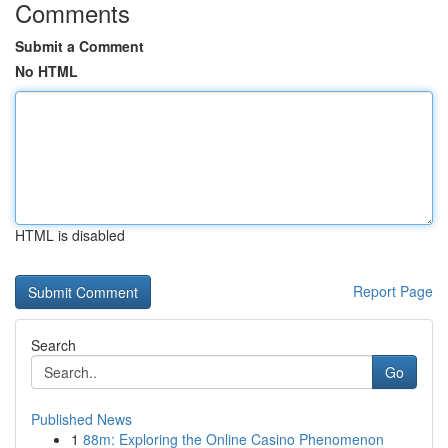
Comments
Submit a Comment
No HTML
HTML is disabled
Report Page
Search
Go
Published News
1
88m: Exploring the Online Casino Phenomenon