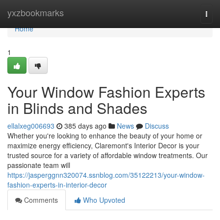
Home
yxzbookmarks
Togg
navi
Home
1
Your Window Fashion Experts
in Blinds and Shades
ellalxeg006693
385 days ago
News
Discuss
Whether you're looking to enhance the beauty of your home or
maximize energy efficiency, Claremont's Interior Decor is your
trusted source for a variety of affordable window treatments. Our
passionate team will
https://jasperggnn320074.ssnblog.com/35122213/your-window-
fashion-experts-in-interior-decor
Comments
Who Upvoted