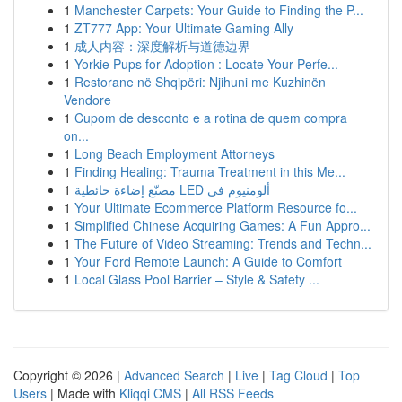
1
Manchester Carpets: Your Guide to Finding the P...
1
ZT777 App: Your Ultimate Gaming Ally
1
成人内容：深度解析与道德边界
1
Yorkie Pups for Adoption : Locate Your Perfe...
1
Restorane në Shqipëri: Njihuni me Kuzhinën
Vendore
1
Cupom de desconto e a rotina de quem compra
on...
1
Long Beach Employment Attorneys
1
Finding Healing: Trauma Treatment in this Me...
1
مصنّع إضاءة حائطية LED ألومنيوم في
1
Your Ultimate Ecommerce Platform Resource fo...
1
Simplified Chinese Acquiring Games: A Fun Appro...
1
The Future of Video Streaming: Trends and Techn...
1
Your Ford Remote Launch: A Guide to Comfort
1
Local Glass Pool Barrier – Style & Safety ...
Copyright © 2026 |
Advanced Search
|
Live
|
Tag Cloud
|
Top
Users
| Made with
Kliqqi CMS
|
All RSS Feeds