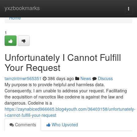
Home
yxzbookmarks
Togg
navi
Home
1
Unfortunately I Cannot Fulfill
Your Request
tamzintmwr565351
386 days ago
News
Discuss
My purpose is to provide helpful and harmless data.
Consequently, I am unable to address your request. Facilitating
the acquisition of narcotics like codeine is against the law and
dangerous. Codeine is a
https://zaynabiced966665.blog4youth.com/36403158/unfortunately-
i-cannot-fulfill-your-request
Comments
Who Upvoted