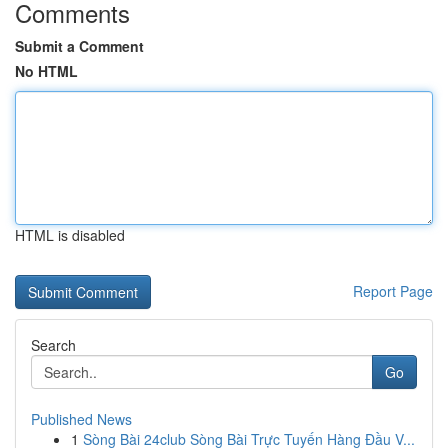
Comments
Submit a Comment
No HTML
HTML is disabled
Report Page
Search
Go
Published News
1
Sòng Bài 24club Sòng Bài Trực Tuyến Hàng Đầu V...