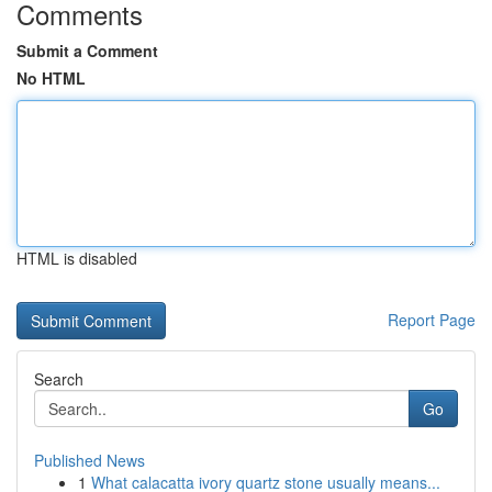
Comments
Submit a Comment
No HTML
HTML is disabled
Report Page
Search
Go
Published News
1
What calacatta ivory quartz stone usually means...