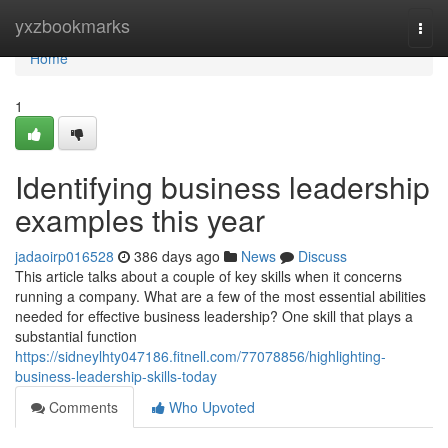
Home
yxzbookmarks
Togg
navi
Home
1
Identifying business leadership
examples this year
jadaoirp016528
386 days ago
News
Discuss
This article talks about a couple of key skills when it concerns
running a company. What are a few of the most essential abilities
needed for effective business leadership? One skill that plays a
substantial function
https://sidneylhty047186.fitnell.com/77078856/highlighting-
business-leadership-skills-today
Comments
Who Upvoted