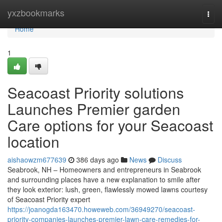
Home
yxzbookmarks
Togg
navi
Home
1
Seacoast Priority solutions
Launches Premier garden
Care options for your Seacoast
location
aishaowzm677639
386 days ago
News
Discuss
Seabrook, NH – Homeowners and entrepreneurs in Seabrook
and surrounding places have a new explanation to smile after
they look exterior: lush, green, flawlessly mowed lawns courtesy
of Seacoast Priority expert
https://joanogda163470.howeweb.com/36949270/seacoast-
priority-companies-launches-premier-lawn-care-remedies-for-