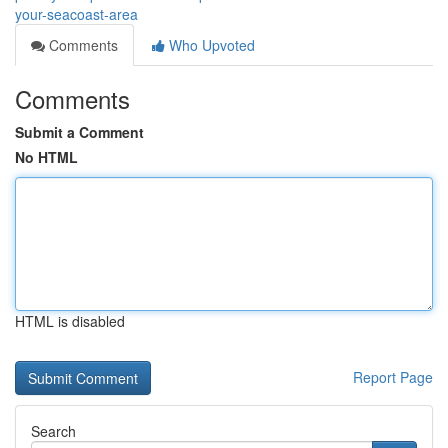
your-seacoast-area
Comments
Who Upvoted
Comments
Submit a Comment
No HTML
HTML is disabled
Report Page
Search