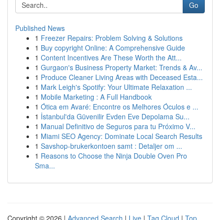
Go
Published News
1
Freezer Repairs: Problem Solving & Solutions
1
Buy copyright Online: A Comprehensive Guide
1
Content Incentives Are These Worth the Att...
1
Gurgaon's Business Property Market: Trends & Av...
1
Produce Cleaner Living Areas with Deceased Esta...
1
Mark Leigh's Spotify: Your Ultimate Relaxation ...
1
Mobile Marketing : A Full Handbook
1
Ótica em Avaré: Encontre os Melhores Óculos e ...
1
İstanbul'da Güvenilir Evden Eve Depolama Su...
1
Manual Definitivo de Seguros para tu Próximo V...
1
Miami SEO Agency: Dominate Local Search Results
1
Savshop-brukerkontoen samt : Detaljer om ...
1
Reasons to Choose the Ninja Double Oven Pro
Sma...
Copyright © 2026 |
Advanced Search
|
Live
|
Tag Cloud
|
Top