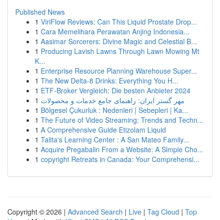
Published News
1
ViriFlow Reviews: Can This Liquid Prostate Drop...
1
Cara Memelihara Perawatan Anjing Indonesia...
1
Aasimar Sorcerers: Divine Magic and Celestial B...
1
Producing Lavish Lawns Through Lawn Mowing Mt
K...
1
Enterprise Resource Planning Warehouse Super...
1
The New Delta-8 Drinks: Everything You H...
1
ETF-Broker Vergleich: Die besten Anbieter 2024
1
مهر گستر ایران: راهنمای جامع خدمات و محصولات
1
Bölgesel Çukurluk : Nedenleri | Sebepleri | Ka...
1
The Future of Video Streaming: Trends and Techn...
1
A Comprehensive Guide Etizolam Liquid
1
Talita's Learning Center : A San Mateo Family...
1
Acquire Pregabalin From a Website: A Simple Cho...
1
copyright Retreats in Canada: Your Comprehensi...
Copyright © 2026 |
Advanced Search
|
Live
|
Tag Cloud
|
Top