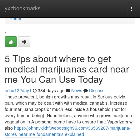
Home
yxzbookmarks
Togg
navi
Home
1
5 Tips about where to get
medical marijuanas card near
me You Can Use Today
ericu122day1
384 days ago
News
Discuss
These prevalent, benign growths may result in Serious pelvic
pain, which may be dealt with with medical cannabis. Increase
four marijuana crops or much less inside a household (not for
every human being). Nonetheless, anyone who grows marijuana
vegetation in A personal home have to ensure that: Vaporizers will
also
https://johnnyklkhf.webdesign96.com/36569267/marijuana-
stores-near-me-fundamentals-explained