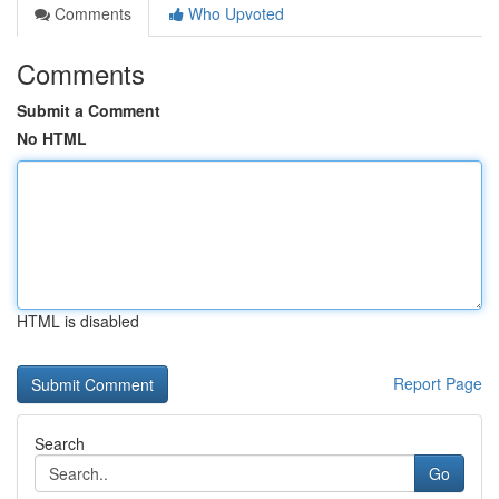
Comments
Who Upvoted
Comments
Submit a Comment
No HTML
HTML is disabled
Report Page
Search
Go