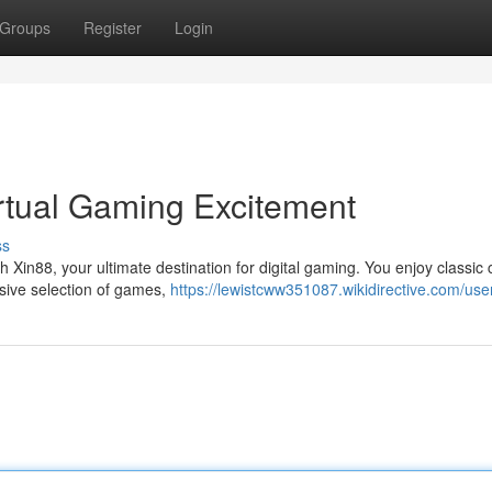
Groups
Register
Login
rtual Gaming Excitement
ss
 Xin88, your ultimate destination for digital gaming. You enjoy classic 
sive selection of games,
https://lewistcww351087.wikidirective.com/use