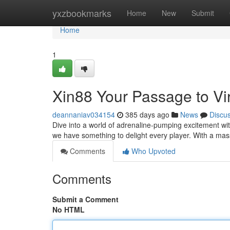
Home
yxzbookmarks
Home
New
Submit
Home
1
Xin88 Your Passage to Vi
deannaniav034154
385 days ago
News
Discu
Dive into a world of adrenaline-pumping excitement with
we have something to delight every player. With a mas
Comments
Who Upvoted
Comments
Submit a Comment
No HTML