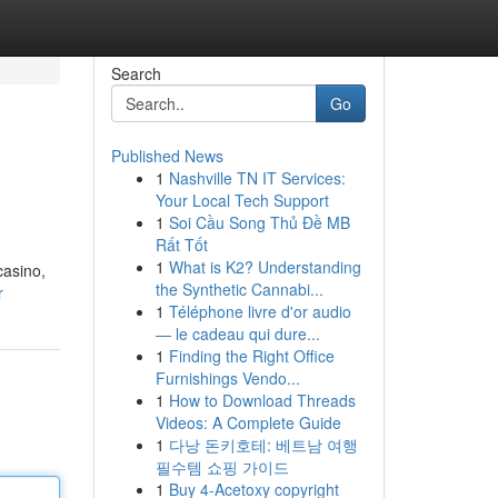
Search
Go
Published News
1
Nashville TN IT Services:
Your Local Tech Support
1
Soi Cầu Song Thủ Đề MB
Rất Tốt
1
What is K2? Understanding
casino,
the Synthetic Cannabi...
r
1
Téléphone livre d'or audio
— le cadeau qui dure...
1
Finding the Right Office
Furnishings Vendo...
1
How to Download Threads
Videos: A Complete Guide
1
다낭 돈키호테: 베트남 여행
필수템 쇼핑 가이드
1
Buy 4-Acetoxy copyright