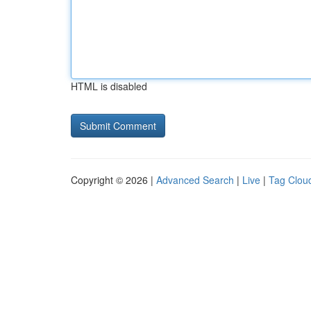
HTML is disabled
Copyright © 2026 |
Advanced Search
|
Live
|
Tag Clou