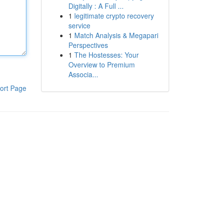
Digitally : A Full ...
1
legitimate crypto recovery
service
1
Match Analysis & Megapari
Perspectives
1
The Hostesses: Your
Overview to Premium
Associa...
ort Page