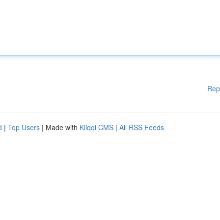
Rep
d
|
Top Users
| Made with
Kliqqi CMS
|
All RSS Feeds