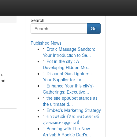
Search
Go
Published News
1
Erotic Massage Sandton:
Your Introduction to Se...
1
Pot in the city : A
Developing Hidden Mo...
1
Discount Gas Lighters :
n.
Your Supplier for La...
and
1
Enhance Your this city's}
Gatherings: Executive...
1
the site ep88bet stands as
the ultimate d...
1
Embec’s Marketing Strategy
1
ข่าวพรีเมียร์ลีก: บทวิเคราะห์
สุดยอดแห่งฤดูกาลนี้
1
Bonding with The New
Arrival: A Rookie Dad's...