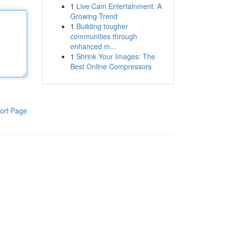
1
Live Cam Entertainment: A
Growing Trend
1
Building tougher
communities through
enhanced m...
1
Shrink Your Images: The
Best Online Compressors
ort Page