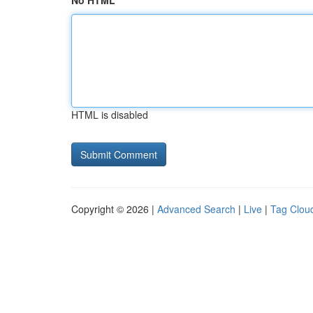
No HTML
HTML is disabled
Copyright © 2026 |
Advanced Search
|
Live
|
Tag Clou