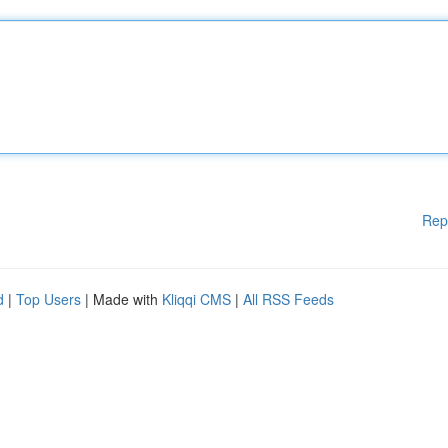
Rep
d
|
Top Users
| Made with
Kliqqi CMS
|
All RSS Feeds