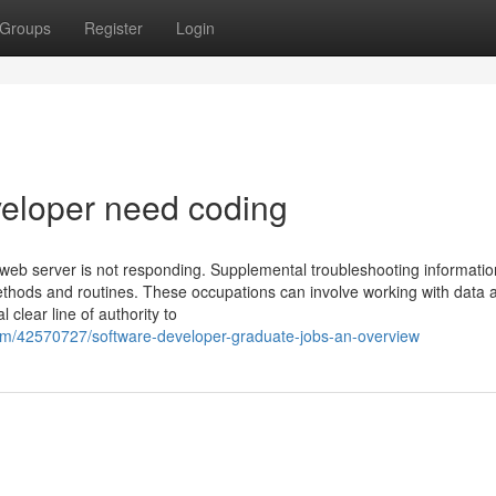
Groups
Register
Login
veloper need coding
 web server is not responding. Supplemental troubleshooting informatio
methods and routines. These occupations can involve working with data 
 clear line of authority to
com/42570727/software-developer-graduate-jobs-an-overview