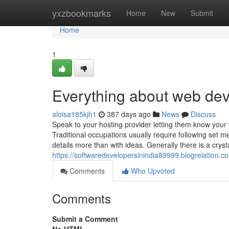
Home
yxzbookmarks
Home
New
Submit
Home
1
Everything about web de
aloisa185kjh1
387 days ago
News
Discuss
Speak to your hosting provider letting them know your
Traditional occupations usually require following set 
details more than with ideas. Generally there is a crystal
https://softwaredevelopersinindia89999.blogrelation.
Comments
Who Upvoted
Comments
Submit a Comment