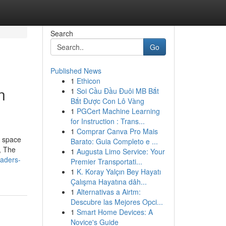
Search
Go
Published News
1
Ethicon
n
1
Soi Cầu Đầu Đuôi MB Bắt
Bắt Được Con Lô Vàng
1
PGCert Machine Learning
for Instruction : Trans...
1
Comprar Canva Pro Mais
a space
Barato: Guia Completo e ...
, The
1
Augusta Limo Service: Your
eaders-
Premier Transportati...
1
K. Koray Yalçın Bey Hayatı
Çalışma Hayatına dâh...
1
Alternativas a Airtm:
Descubre las Mejores Opci...
1
Smart Home Devices: A
Novice's Guide