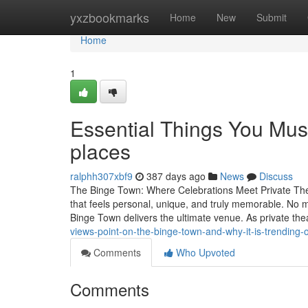
Home
yxzbookmarks
Home
New
Submit
Home
1
Essential Things You Mus
places
ralphh307xbf9
387 days ago
News
Discuss
The Binge Town: Where Celebrations Meet Private Thea
that feels personal, unique, and truly memorable. No ma
Binge Town delivers the ultimate venue. As private t
views-point-on-the-binge-town-and-why-it-is-trending-
Comments
Who Upvoted
Comments