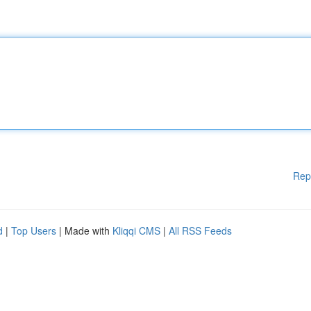
Rep
d
|
Top Users
| Made with
Kliqqi CMS
|
All RSS Feeds