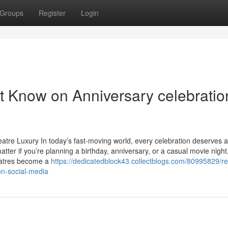
Groups
Register
Login
t Know on Anniversary celebratio
tre Luxury In today’s fast-moving world, every celebration deserves 
tter if you’re planning a birthday, anniversary, or a casual movie night
heatres become a
https://dedicatedblock43.collectblogs.com/80995829/r
on-social-media