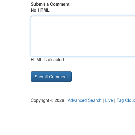
Submit a Comment
No HTML
HTML is disabled
Copyright © 2026 |
Advanced Search
|
Live
|
Tag Clou