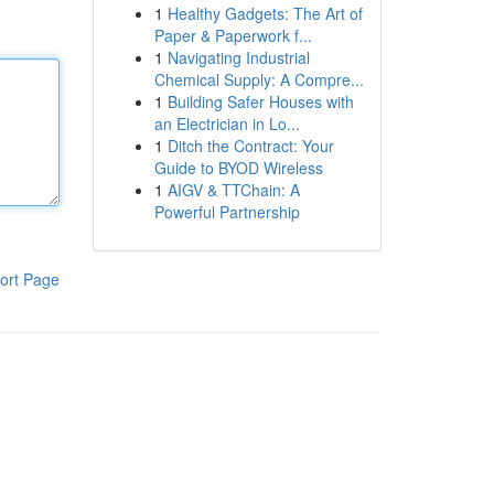
1
Healthy Gadgets: The Art of
Paper & Paperwork f...
1
Navigating Industrial
Chemical Supply: A Compre...
1
Building Safer Houses with
an Electrician in Lo...
1
Ditch the Contract: Your
Guide to BYOD Wireless
1
AIGV & TTChain: A
Powerful Partnership
ort Page