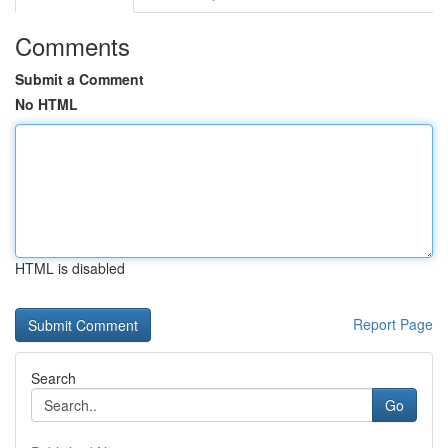
Comments
Submit a Comment
No HTML
HTML is disabled
Report Page
Search
Go