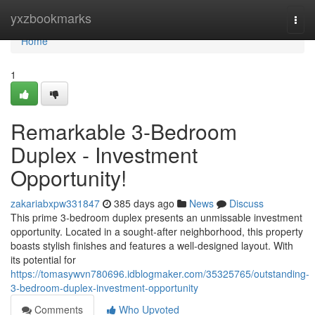
Home
yxzbookmarks
Togg
navi
Home
1
Remarkable 3-Bedroom
Duplex - Investment
Opportunity!
zakariabxpw331847
385 days ago
News
Discuss
This prime 3-bedroom duplex presents an unmissable investment
opportunity. Located in a sought-after neighborhood, this property
boasts stylish finishes and features a well-designed layout. With
its potential for
https://tomasywvn780696.idblogmaker.com/35325765/outstanding-
3-bedroom-duplex-investment-opportunity
Comments
Who Upvoted