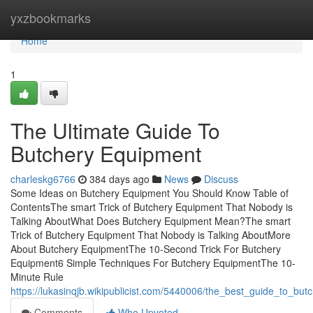
Home
yxzbookmarks
Home
1
The Ultimate Guide To
Butchery Equipment
charleskg6766
384 days ago
News
Discuss
Some Ideas on Butchery Equipment You Should Know Table of
ContentsThe smart Trick of Butchery Equipment That Nobody is
Talking AboutWhat Does Butchery Equipment Mean?The smart
Trick of Butchery Equipment That Nobody is Talking AboutMore
About Butchery EquipmentThe 10-Second Trick For Butchery
Equipment6 Simple Techniques For Butchery EquipmentThe 10-
Minute Rule
https://lukasinqjb.wikipublicist.com/5440006/the_best_guide_to_bu
Comments
Who Upvoted