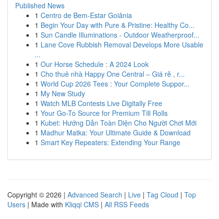
Published News
1
Centro de Bem-Estar Goiânia
1
Begin Your Day with Pure & Pristine: Healthy Co...
1
Sun Candle Illuminations - Outdoor Weatherproof...
1
Lane Cove Rubbish Removal Develops More Usable
...
1
Our Horse Schedule : A 2024 Look
1
Cho thuê nhà Happy One Central – Giá rẻ , r...
1
World Cup 2026 Tees : Your Complete Suppor...
1
My New Study
1
Watch MLB Contests Live Digitally Free
1
Your Go-To Source for Premium Till Rolls
1
Kubet: Hướng Dẫn Toàn Diện Cho Người Chơi Mới
1
Madhur Matka: Your Ultimate Guide & Download
1
Smart Key Repeaters: Extending Your Range
Copyright © 2026 |
Advanced Search
|
Live
|
Tag Cloud
|
Top
Users
| Made with
Kliqqi CMS
|
All RSS Feeds