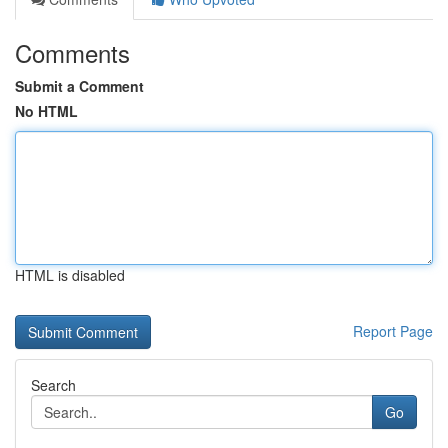
Comments
Submit a Comment
No HTML
HTML is disabled
Report Page
Search
Go