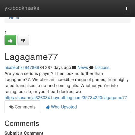
Home
yxzbookmarks
Togg
navi
Home
1
Lagagame77
nicolephxz947869
387 days ago
News
Discuss
Are you a serious player? Then look no further than
Lagagame77. We offer an incredible range of games, from highly
rated franchises to up-and-coming hits. Whether you're into
racing, puzzle, or your heart desires, we
https://susannjal326034.buyoutblog.com/35734220/lagagame77
Comments
Who Upvoted
Comments
Submit a Comment