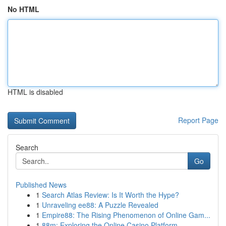
No HTML
HTML is disabled
Report Page
Search
Go
Published News
1
Search Atlas Review: Is It Worth the Hype?
1
Unraveling ee88: A Puzzle Revealed
1
Empire88: The Rising Phenomenon of Online Gam...
1
88m: Exploring the Online Casino Platform