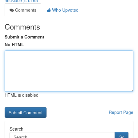
necklace-js-0195
Comments
Who Upvoted
Comments
Submit a Comment
No HTML
HTML is disabled
Report Page
Search
Go