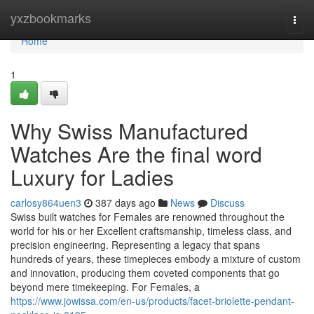
Home
yxzbookmarks
Togg
navi
Home
1
Why Swiss Manufactured
Watches Are the final word
Luxury for Ladies
carlosy864uen3
387 days ago
News
Discuss
Swiss built watches for Females are renowned throughout the
world for his or her Excellent craftsmanship, timeless class, and
precision engineering. Representing a legacy that spans
hundreds of years, these timepieces embody a mixture of custom
and innovation, producing them coveted components that go
beyond mere timekeeping. For Females, a
https://www.jowissa.com/en-us/products/facet-briolette-pendant-