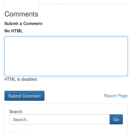
Comments
Submit a Comment
No HTML
HTML is disabled
Report Page
Search
Go