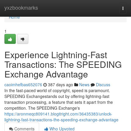
Home
yxzbookmarks
Togg
navi
Home
1
Experience Lightning-Fast
Transactions: The SPEEDING
Exchange Advantage
caoimhefbas652076
387 days ago
News
Discuss
In the fast-paced world of copyright, speed is paramount.
SPEEDING Exchangestands out by offering lightning-fast
transaction processing, a feature that sets it apart from the
competition. The SPEEDING Exchange's
https://aronmeqc809141.blogitright.com/36435383/unlock-
lightning-fast-transactions-the-speeding-exchange-advantage
Comments
Who Upvoted