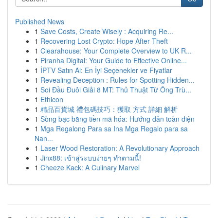
Published News
1
Save Costs, Create Wisely : Acquiring Re...
1
Recovering Lost Crypto: Hope After Theft
1
Clearahouse: Your Complete Overview to UK R...
1
Piranha Digital: Your Guide to Effective Online...
1
İPTV Satın Al: En İyi Seçenekler ve Fiyatlar
1
Revealing Deception : Rules for Spotting Hidden...
1
Soi Đầu Đuôi Giải 8 MT: Thủ Thuật Từ Ông Trù...
1
Ethicon
1
精品百貨城 禮包碼技巧：獲取 方式 詳細 解析
1
Sòng bạc bằng tiền mã hóa: Hướng dẫn toàn diện
1
Mga Regalong Para sa Ina Mga Regalo para sa
Nan...
1
Laser Wood Restoration: A Revolutionary Approach
1
Jinx88: เข้าสู่ระบบง่ายๆ ทำตามนี้!
1
Cheeze Kack: A Culinary Marvel