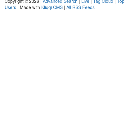
Copyright © 2026 |
Advanced Search
|
Live
|
Tag Cloud
|
Top
Users
| Made with
Kliqqi CMS
|
All RSS Feeds