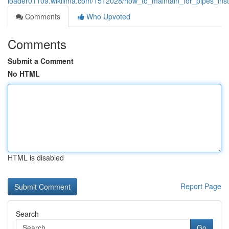
loader01109.wikilima.com/1512028/how_to_maintain_for_pipes_ins
Comments
Who Upvoted
Comments
Submit a Comment
No HTML
HTML is disabled
Report Page
Search
Go