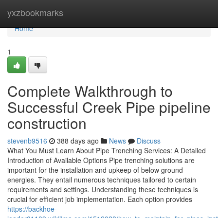
Home
yxzbookmarks
Home
1
Complete Walkthrough to
Successful Creek Pipe pipeline
construction
stevenb9516
388 days ago
News
Discuss
What You Must Learn About Pipe Trenching Services: A Detailed
Introduction of Available Options Pipe trenching solutions are
important for the installation and upkeep of below ground
energies. They entail numerous techniques tailored to certain
requirements and settings. Understanding these techniques is
crucial for efficient job implementation. Each option provides
https://backhoe-