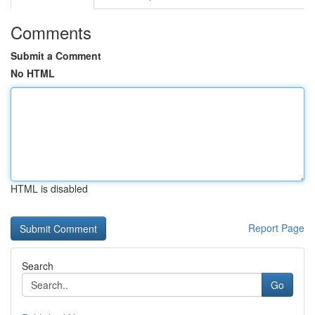
Comments
Submit a Comment
No HTML
HTML is disabled
Report Page
Search
Go