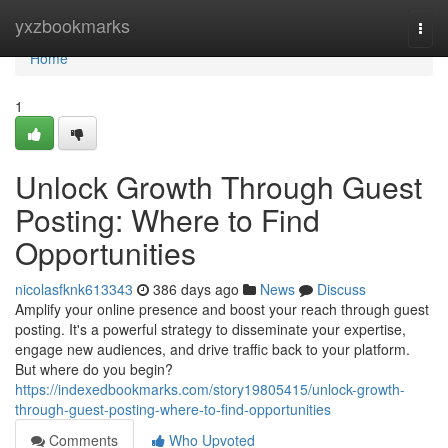
Home
yxzbookmarks
Togg
navi
Home
1
Unlock Growth Through Guest
Posting: Where to Find
Opportunities
nicolasfknk613343
386 days ago
News
Discuss
Amplify your online presence and boost your reach through guest
posting. It's a powerful strategy to disseminate your expertise,
engage new audiences, and drive traffic back to your platform.
But where do you begin?
https://indexedbookmarks.com/story19805415/unlock-growth-
through-guest-posting-where-to-find-opportunities
Comments
Who Upvoted