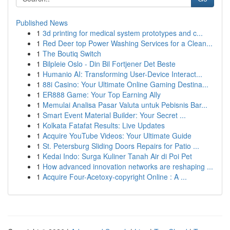
Published News
1
3d printing for medical system prototypes and c...
1
Red Deer top Power Washing Services for a Clean...
1
The Boutiq Switch
1
Bilpleie Oslo - Din Bil Fortjener Det Beste
1
Humanio AI: Transforming User-Device Interact...
1
88i Casino: Your Ultimate Online Gaming Destina...
1
ER888 Game: Your Top Earning Ally
1
Memulai Analisa Pasar Valuta untuk Pebisnis Bar...
1
Smart Event Material Builder: Your Secret ...
1
Kolkata Fatafat Results: Live Updates
1
Acquire YouTube Videos: Your Ultimate Guide
1
St. Petersburg Sliding Doors Repairs for Patio ...
1
Kedai Indo: Surga Kuliner Tanah Air di Poi Pet
1
How advanced innovation networks are reshaping ...
1
Acquire Four-Acetoxy-copyright Online : A ...