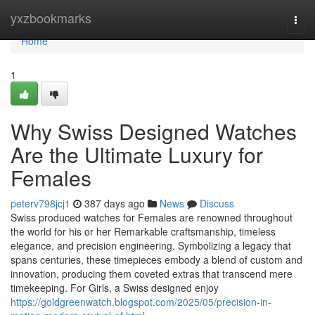
Home
yxzbookmarks
Togg
navi
Home
1
Why Swiss Designed Watches
Are the Ultimate Luxury for
Females
peterv798jcj1
387 days ago
News
Discuss
Swiss produced watches for Females are renowned throughout
the world for his or her Remarkable craftsmanship, timeless
elegance, and precision engineering. Symbolizing a legacy that
spans centuries, these timepieces embody a blend of custom and
innovation, producing them coveted extras that transcend mere
timekeeping. For Girls, a Swiss designed enjoy
https://goldgreenwatch.blogspot.com/2025/05/precision-in-