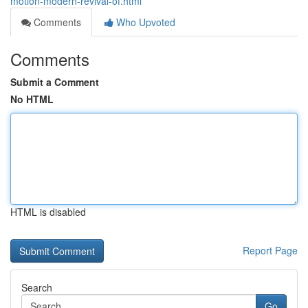
motion-modern-revival-of.html
Comments
Who Upvoted
Comments
Submit a Comment
No HTML
HTML is disabled
Report Page
Search
Go