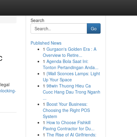
Search
Go
Published News
1
Gurgaon's Golden Era : A
c
Overview to Retire...
1
Agenda Bola Saat Ini:
Tonton Pertandingan Anda...
1
{Wall Sconces Lamps: Light
Up Your Space
legal
1
98win Thuong Hieu Ca
locking-
Cuoc Hang Dau Trong Nganh
...
1
Boost Your Business:
Choosing the Right POS
System
1
How to Choose Fishkill
Paving Contractor for Du...
1
The Rise of AI Girlfriends: