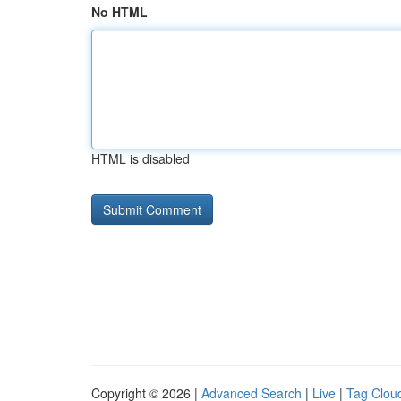
No HTML
HTML is disabled
Copyright © 2026 |
Advanced Search
|
Live
|
Tag Clou