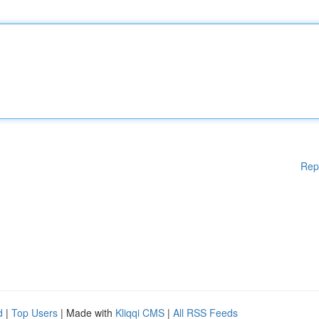
Rep
d
|
Top Users
| Made with
Kliqqi CMS
|
All RSS Feeds