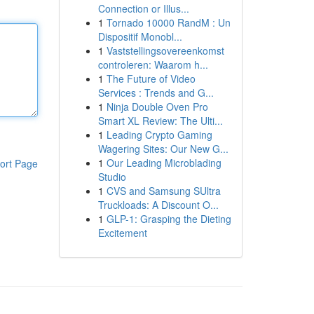
Connection or Illus...
1
Tornado 10000 RandM : Un
Dispositif Monobl...
1
Vaststellingsovereenkomst
controleren: Waarom h...
1
The Future of Video
Services : Trends and G...
1
Ninja Double Oven Pro
Smart XL Review: The Ulti...
1
Leading Crypto Gaming
Wagering Sites: Our New G...
1
Our Leading Microblading
ort Page
Studio
1
CVS and Samsung SUltra
Truckloads: A Discount O...
1
GLP-1: Grasping the Dieting
Excitement