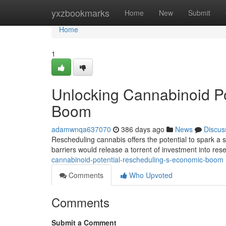
Home
yxzbookmarks
Home
New
Submit
Home
1
Unlocking Cannabinoid Po
Boom
adamwnqa637070
386 days ago
News
Discus
Rescheduling cannabis offers the potential to spark a 
barriers would release a torrent of investment into res
cannabinoid-potential-rescheduling-s-economic-boom
Comments
Who Upvoted
Comments
Submit a Comment