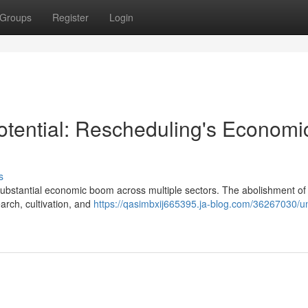
Groups
Register
Login
tential: Rescheduling's Economi
s
substantial economic boom across multiple sectors. The abolishment of 
earch, cultivation, and
https://qasimbxij665395.ja-blog.com/36267030/un