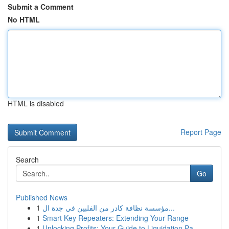
Submit a Comment
No HTML
HTML is disabled
Report Page
Search
Go
Published News
1
مؤسسة نظافة كادر من الفلبين في جدة ال...
1
Smart Key Repeaters: Extending Your Range
1
Unlocking Profits: Your Guide to Liquidation Pa...