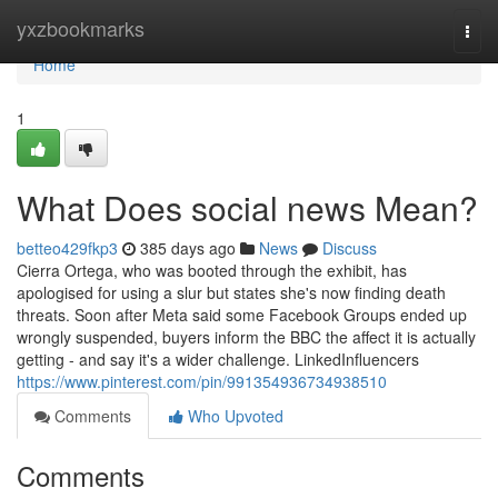
Home
yxzbookmarks
Togg
navi
Home
1
What Does social news Mean?
betteo429fkp3
385 days ago
News
Discuss
Cierra Ortega, who was booted through the exhibit, has
apologised for using a slur but states she's now finding death
threats. Soon after Meta said some Facebook Groups ended up
wrongly suspended, buyers inform the BBC the affect it is actually
getting - and say it's a wider challenge. LinkedInfluencers
https://www.pinterest.com/pin/991354936734938510
Comments
Who Upvoted
Comments