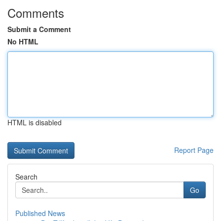
Comments
Submit a Comment
No HTML
HTML is disabled
Report Page
Search
Go
Published News