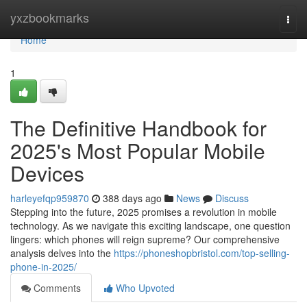
Home
yxzbookmarks
Togg
navi
Home
1
The Definitive Handbook for
2025's Most Popular Mobile
Devices
harleyefqp959870
388 days ago
News
Discuss
Stepping into the future, 2025 promises a revolution in mobile
technology. As we navigate this exciting landscape, one question
lingers: which phones will reign supreme? Our comprehensive
analysis delves into the
https://phoneshopbristol.com/top-selling-
phone-in-2025/
Comments
Who Upvoted