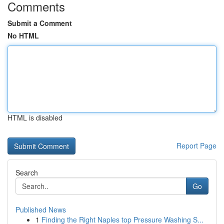
Comments
Submit a Comment
No HTML
HTML is disabled
Report Page
Search
Go
Published News
1
Finding the Right Naples top Pressure Washing S...