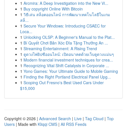
1
Arcmira: A Deep Investigation into the New Vi...
1
Buy copyright Online With Bitcoin
1
วิธีเล่น สล็อตออนไลน์ การพัฒนาเทคโนโลยีในเกม
สล็...
1
Secure Your Windows: Introducing CSAEC for
Loca...
1
Unlocking OLSP: A Beginner's Manual to the Plat...
1
Bí Quyết Chơi Bản Xóc Đĩa Tặng Thưởng An ...
1
Streaming Entertainment: A Rising Trend
1
ดูดวงไพ่ยิปซีออนไลน์: เปิดอนาคตด้วยเว็บดูดวงแม่นๆ
1
Modern financial investment techniques for crea...
1
Recognizing Vital Shift Catalysts in Corporate ...
1
Yono Games: Your Ultimate Guide to Mobile Gaming
1
Finding the Right Portland Electrical Panel Upg...
1
Scoping Out Fresno's Best Used Cars Under
$15,000
Copyright © 2026 |
Advanced Search
|
Live
|
Tag Cloud
|
Top
Users
| Made with
Kliqqi CMS
|
All RSS Feeds