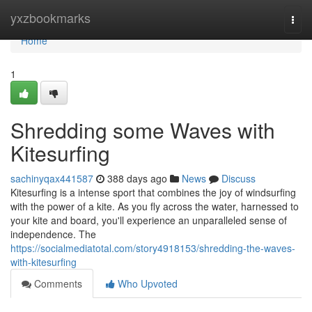
Home
yxzbookmarks
Togg
navi
Home
1
Shredding some Waves with
Kitesurfing
sachinyqax441587
388 days ago
News
Discuss
Kitesurfing is a intense sport that combines the joy of windsurfing
with the power of a kite. As you fly across the water, harnessed to
your kite and board, you'll experience an unparalleled sense of
independence. The
https://socialmediatotal.com/story4918153/shredding-the-waves-
with-kitesurfing
Comments
Who Upvoted